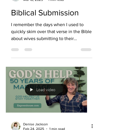
Biblical Submission
I remember the days when I used to
quickly skim over that verse in the Bible
about wives submitting to their
husbands. I didn’t want to...
Load video
Denise Jackson
Feb 24, 2025
1 min read