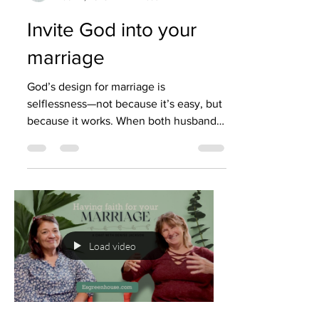
Invite God into your
marriage
God’s design for marriage is
selflessness—not because it’s easy, but
because it works. When both husband
and wife focus on putting each othe
Load video