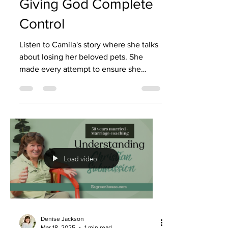
Giving God Complete
Control
Listen to Camila's story where she talks
about losing her beloved pets. She
made every attempt to ensure she
would have a healthy family...
Load video
Denise Jackson
Mar 18, 2025
1 min read