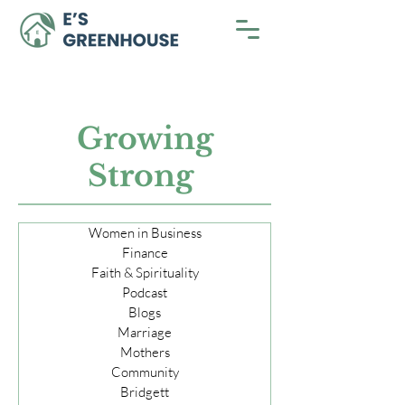
Growing
Strong
Women in Business
Finance
Faith & Spirituality
Podcast
Blogs
Marriage
Mothers
Community
Bridgett