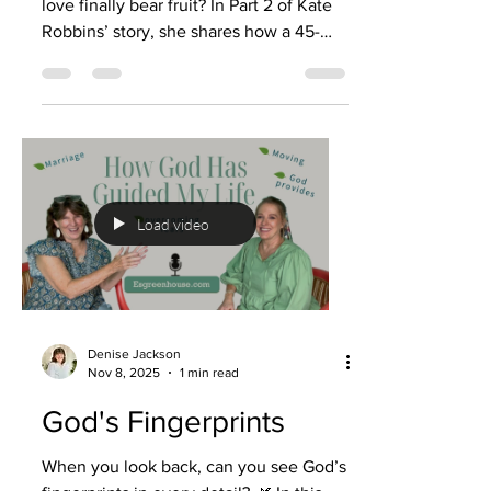
love finally bear fruit? In Part 2 of Kate
Robbins’ story, she shares how a 45-
year marriage walked through the
valleys of addiction, caregiving, and
terminal illness—and yet ended with
redemption, peace, and a love that
didn’t die. 💜 After years of praying, her
husband Michael finally said the words
she never thought she’d hear: “I want to
Load video
start going to church with you. I want
what you have.” Through Celebrate
Recovery, he found sobriet
Denise Jackson
Nov 8, 2025
1 min read
God's Fingerprints
When you look back, can you see God’s