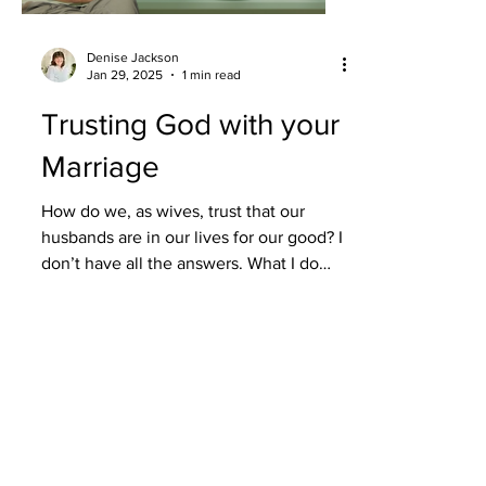
Denise Jackson
Jan 29, 2025
1 min read
Trusting God with your
Marriage
How do we, as wives, trust that our
husbands are in our lives for our good? I
don’t have all the answers. What I do
have is the...
Load video