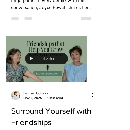
fingerprints in every detail? 🌿 In this
conversation, Joyce Powell shares her
powerful faith journey—how God has
guided her steps, provided in times of
need, and even used challenges like
dyslexia and fear to shape her purpose.
From buying a home to finding a couch
to deep lessons in marriage, Joyce
reminds us that nothing is too small for
Load video
God to care about. ✨ Listen to this
podcast episode of Rooted & Rising:
Growth from the Greenhouse—
Denise Jackson
Nov 7, 2025
1 min read
Surround Yourself with
Friendships