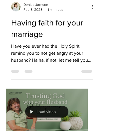
Denise Jackson
Feb 5, 2025
1 min read
Having faith for your
marriage
Have you ever had the Holy Spirit
remind you to not get angry at your
husband? Ha ha, if not, let me tell you—I
have. There have been...
Load video