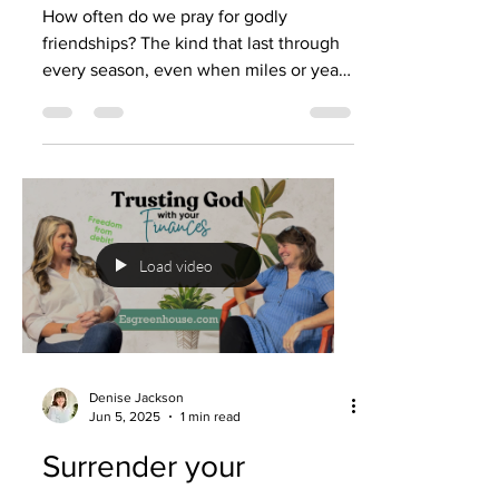
How often do we pray for godly
friendships? The kind that last through
every season, even when miles or years
come between you? People talk about
fighting for marriage—and rightly so—
but what about fighting to stay
connected to your friends? What about
building a friendship that stands the test
of time? This week, Denise Jackson and
her lifelong friend Bonnie share the
Load video
story of 45 years of friendship. From
raising kids to traveling, from laughter
to prayer, they’ve seen first
Denise Jackson
Jun 5, 2025
1 min read
Surrender your