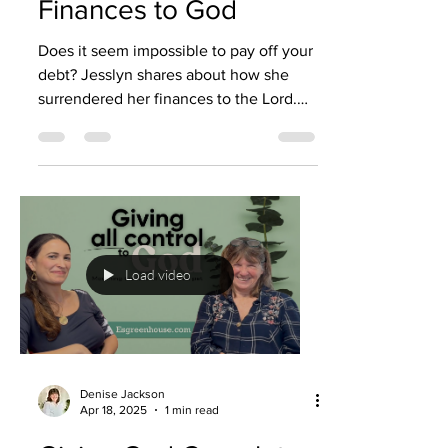
Finances to God
Does it seem impossible to pay off your
debt? Jesslyn shares about how she
surrendered her finances to the Lord.
God then helped her to...
Load video
Denise Jackson
Apr 18, 2025
1 min read