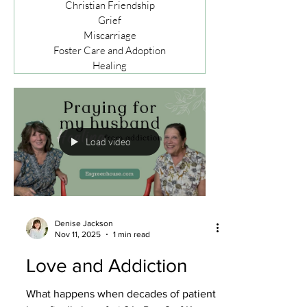
Christian Friendship
Grief
Miscarriage
Foster Care and Adoption
Healing
Load video
Denise Jackson
Nov 11, 2025
1 min read
Love and Addiction
What happens when decades of patient