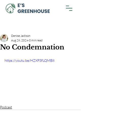
Denise Jackson
Aug 26, 2024
0 min read
No Condemnation
https://youtu.be/HZXP3fLQMB8
Podcast