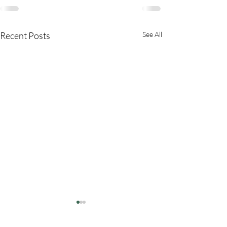
Recent Posts
See All