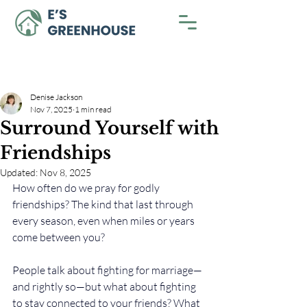
Denise Jackson
Nov 7, 2025
1 min read
Surround Yourself with
Friendships
Updated:
Nov 8, 2025
How often do we pray for godly 
friendships? The kind that last through 
every season, even when miles or years 
come between you?
People talk about fighting for marriage—
and rightly so—but what about fighting 
to stay connected to your friends? What 