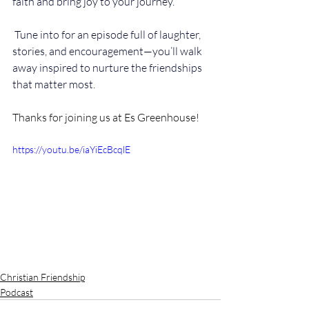
faith and bring joy to your journey.
 Tune into for an episode full of laughter, 
stories, and encouragement—you’ll walk 
away inspired to nurture the friendships 
that matter most.
Thanks for joining us at Es Greenhouse! 
https://youtu.be/iaYiEcBcqlE
Christian Friendship
Podcast