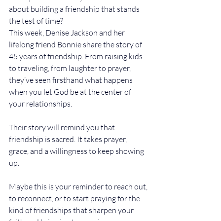
about building a friendship that stands 
the test of time?
This week, Denise Jackson and her 
lifelong friend Bonnie share the story of 
45 years of friendship. From raising kids 
to traveling, from laughter to prayer, 
they’ve seen firsthand what happens 
when you let God be at the center of 
your relationships.
Their story will remind you that 
friendship is sacred. It takes prayer, 
grace, and a willingness to keep showing 
up.
Maybe this is your reminder to reach out, 
to reconnect, or to start praying for the 
kind of friendships that sharpen your 