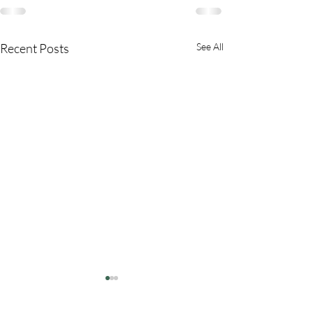
Recent Posts
See All