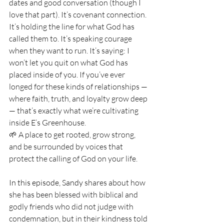
dates and good conversation (though I 
love that part). It’s covenant connection. 
It’s holding the line for what God has 
called them to. It’s speaking courage 
when they want to run. It’s saying: I 
won’t let you quit on what God has 
placed inside of you. If you’ve ever 
longed for these kinds of relationships — 
where faith, truth, and loyalty grow deep 
— that’s exactly what we’re cultivating 
inside E’s Greenhouse. 
🌱 A place to get rooted, grow strong, 
and be surrounded by voices that 
protect the calling of God on your life.
In this episode, Sandy
 shares about how 
she has been blessed with biblical and 
godly friends who did not judge with 
condemnation, but in their kindness told 