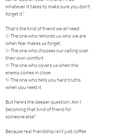
whatever it takes to make sure you don’t 
forget it.” 
That’s the kind of friend we all need: 
✨ The one who reminds us who we are 
when fear makes us forget. 
✨ The one who chooses our calling over 
their own comfort. 
✨ The one who covers us when the 
enemy comes in close. 
✨ The one who tells you hard truths 
when you need it. 
But here’s the deeper question: Am I 
becoming that kind of friend for 
someone else? 
Because real friendship isn’t just coffee 