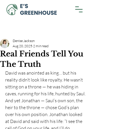
Denise Jackson
Aug 20, 2025
2 min read
Real Friends Tell You
The Truth
David was anointed as king… but his 
reality didn’t look like royalty. He wasn’t 
sitting on a throne — he was hiding in 
caves, running for his life, hunted by Saul. 
And yet Jonathan — Saul’s own son, the 
heir to the throne — chose God’s plan 
over his own position. Jonathan looked 
at David and said with his life: “I see the 
call of God on your life, and I’ll do 