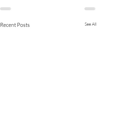
Recent Posts
See All