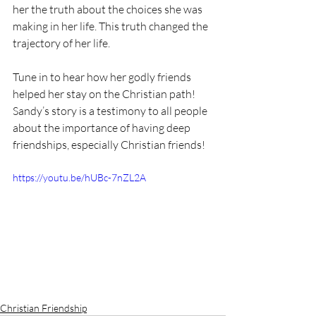
her the truth about the choices she was 
making in her life. This truth changed the 
trajectory of her life. 
Tune in to hear how her godly friends 
helped her stay on the Christian path! 
Sandy’s story is a testimony to all people 
about the importance of having deep 
friendships, especially Christian friends!
https://youtu.be/hUBc-7nZL2A
Christian Friendship