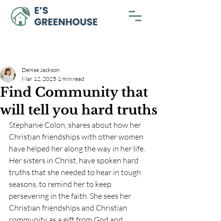
Denise Jackson
Mar 12, 2025
1 min read
Find Community that
will tell you hard truths
Stephanie Colon, shares about how her 
Christian friendships with other women 
have helped her along the way in her life. 
Her sisters in Christ, have spoken hard 
truths that she needed to hear in tough 
seasons, to remind her to keep 
persevering in the faith. She sees her 
Christian friendships and Christian 
community as a gift from God and 