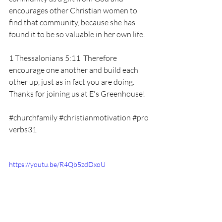
encourages other Christian women to 
find that community, because she has 
found it to be so valuable in her own life. 
1 Thessalonians 5:11  Therefore 
encourage one another and build each 
other up, just as in fact you are doing. 
Thanks for joining us at E's Greenhouse! 
#churchfamily
#christianmotivation
#pro
verbs31
https://youtu.be/R4Qb5zdDxoU