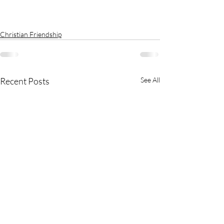
Christian Friendship
Recent Posts
See All