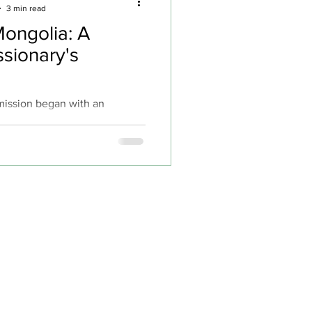
3 min read
Mongolia: A
sionary's
 mission began with an
mony of immediate impact. On
 in Burundi, while doing
ry, about twenty people gave
ist after her teammate Benji, a
man, preached to local
 teenagers immediately
, and Paisley had the
ing a young girl – her first
s powerful beginning set the
 filled with both challenges