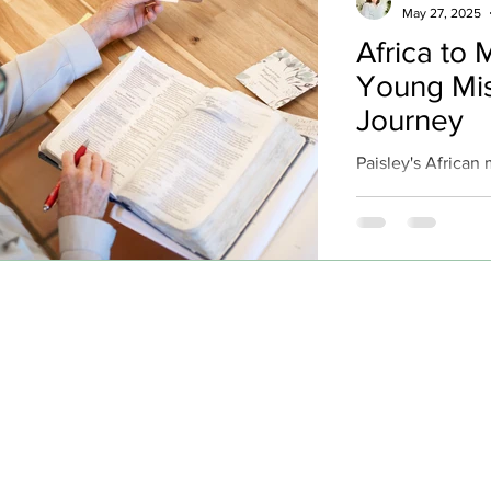
May 27, 2025
Africa to 
Young Mis
Journey
Paisley's African
incredible testi
her very first day
fishermen minist
their lives to Chr
Norwegian fisher
fishermen. Three
requested baptism
privilege of baptiz
baptism ever. Thi
tone for a journey