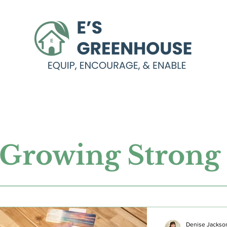
Growing Stron
Denise Jackso