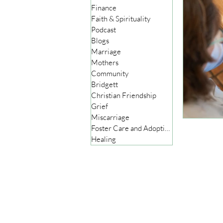
Finance
Faith & Spirituality
Podcast
Blogs
Marriage
Mothers
Community
Bridgett
Christian Friendship
Grief
Miscarriage
Foster Care and Adoption
Healing