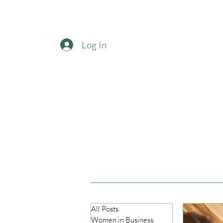
Log In
All Posts
Women in Business