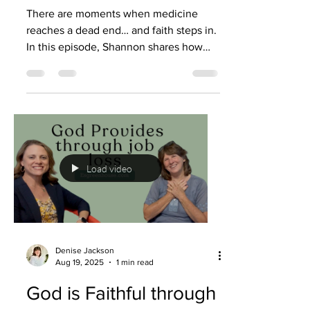
There are moments when medicine
reaches a dead end… and faith steps in.
In this episode, Shannon shares how
she was diagnosed with radiation
necrosis, how doctors eventually said,
“There’s nothing else we can do,” and
how prayer became the turning point.
Not just hopeful prayers, but bold ones,
declaring God’s Word, choosing power
over fear, and trusting that God still had
Load video
more for her to do. What followed
wasn’t gradual improvement. It was
healing. Complete. Undeniable. This
Denise Jackson
Aug 19, 2025
1 min read
God is Faithful through