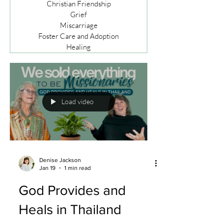
Christian Friendship
Grief
Miscarriage
Foster Care and Adoption
Healing
Load video
Denise Jackson
Jan 19
1 min read
God Provides and
Heals in Thailand