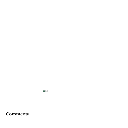
Comments