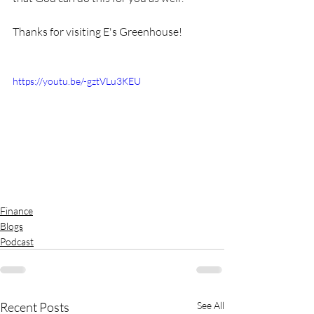
Thanks for visiting E's Greenhouse!
https://youtu.be/-gztVLu3KEU
Finance
Blogs
Podcast
Recent Posts
See All