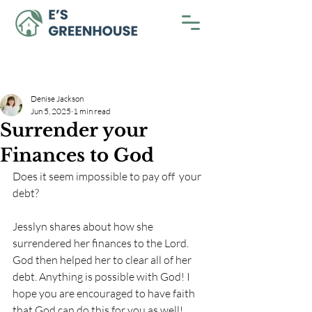
Denise Jackson
Jun 5, 2025
1 min read
Surrender your
Finances to God
Does it seem impossible to pay off  your 
debt? 
Jesslyn shares about how she 
surrendered her finances to the Lord. 
God then helped her to clear all of her 
debt. Anything is possible with God! I 
hope you are encouraged to have faith 
that God can do this for you as well! 