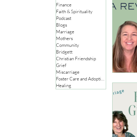
Finance
Faith & Spirituality
Podcast
Blogs
Marriage
Mothers
Community
Bridgett
Christian Friendship
Grief
Miscarriage
Foster Care and Adoption
Healing