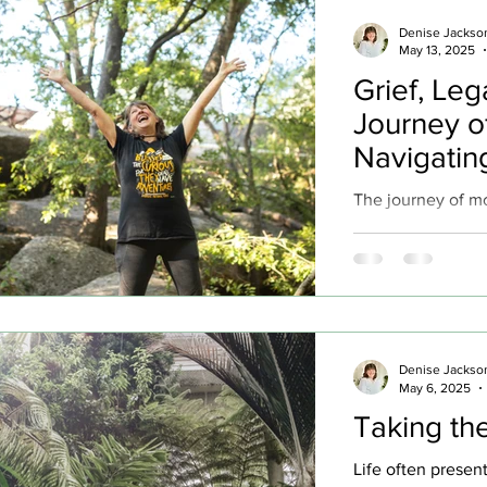
fishermen. Three
Denise Jackso
requested baptism
May 13, 2025
privilege of baptiz
Grief, Leg
baptism ever. Thi
Journey o
tone for a journey
Navigatin
The journey of m
generations, carr
and inevitable he
evident in our re
mothers and Moth
poignant for me a
passing of my own
Denise Jackso
grief, though diff
May 6, 2025
to remembrance of
Taking the
precious moments
her later years...
Life often presen