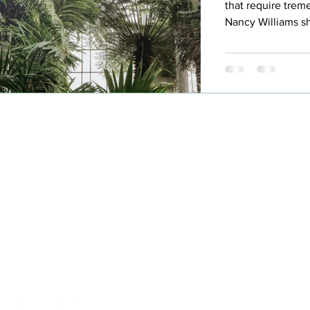
that require trem
Nancy Williams sh
trusting God thro
and personal chal
discovering her t
Hom
Abo