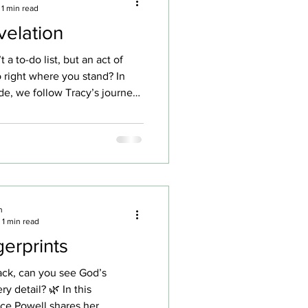
1 min read
velation
t a to-do list, but an act of
o right where you stand? In
de, we follow Tracy’s journey
 living relationship with God—
illogical until one grocery-
nged everything. A simple
ranger’s dream became a
 is love in motion. We talk
moments that shape us…
 the top of a tree “Be
n
1 min read
ling” — the mentor
gerprints
ck, can you see God’s
ry detail? 🌿 In this
ce Powell shares her