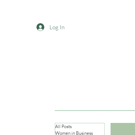
Log In
All Posts
Women in Business