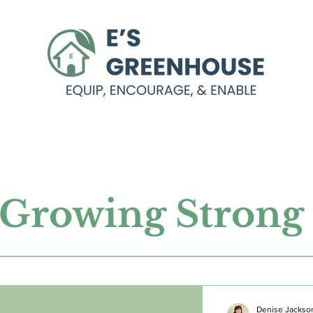
Growing Stron
Denise Jackso