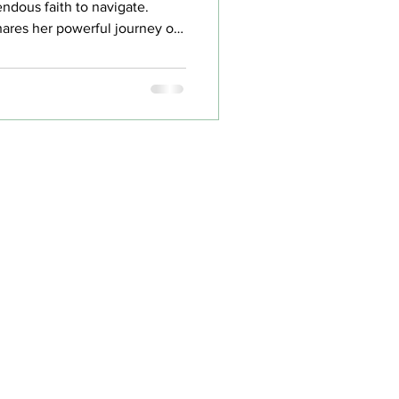
endous faith to navigate.
ares her powerful journey of
ugh professional transitions
lenges that ultimately led to
rue purpose.
e
Groups
ut
Events