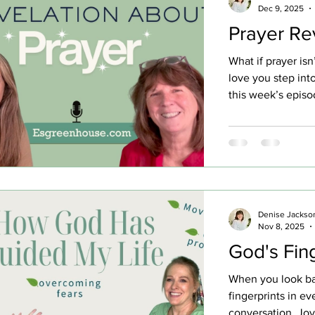
Dec 9, 2025
Prayer Re
What if prayer isn’
love you step int
this week’s episo
from atheism to a
where asking felt 
store moment cha
prayer over a st
revelation: prayer
about the quiet 
Singing to God from
Denise Jackso
Nov 8, 2025
willing to be wil
God's Fin
When you look ba
fingerprints in eve
conversation, Joy