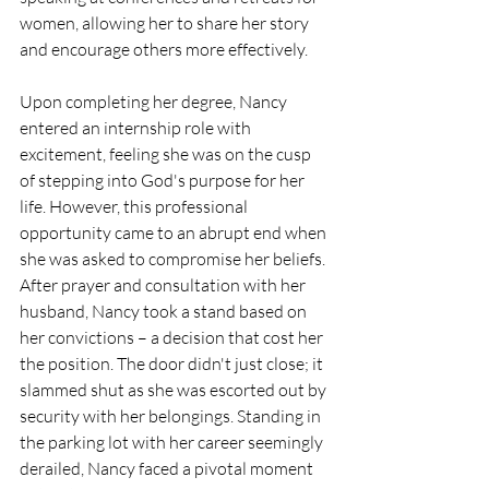
women, allowing her to share her story 
and encourage others more effectively.
Upon completing her degree, Nancy 
entered an internship role with 
excitement, feeling she was on the cusp 
of stepping into God's purpose for her 
life. However, this professional 
opportunity came to an abrupt end when 
she was asked to compromise her beliefs. 
After prayer and consultation with her 
husband, Nancy took a stand based on 
her convictions – a decision that cost her 
the position. The door didn't just close; it 
slammed shut as she was escorted out by 
security with her belongings. Standing in 
the parking lot with her career seemingly 
derailed, Nancy faced a pivotal moment 