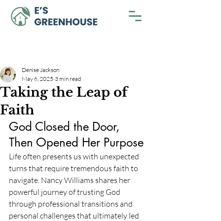
Denise Jackson
May 6, 2025
3 min read
Taking the Leap of
Faith
God Closed the Door, 
Then Opened Her Purpose
Life often presents us with unexpected 
turns that require tremendous faith to 
navigate. Nancy Williams shares her 
powerful journey of trusting God 
through professional transitions and 
personal challenges that ultimately led 