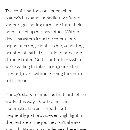
The confirmation continued when 
Nancy's husband immediately offered 
support, gathering furniture from their 
home to set up her new office. Within 
days, ministers from the community 
began referring clients to her, validating 
her step of faith. This sudden provision 
demonstrated God's faithfulness when 
we're willing to take courageous steps 
forward, even without seeing the entire 
path ahead.
Nancy's story reminds us that faith often 
works this way – God sometimes 
illuminates the entire path, but 
frequently just provides enough light for 
the next step. The journey isn't always 
smooth; Nancy acknowledges there have 