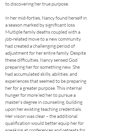
to discovering her true purpose.
In her mid-forties, Nancy found herself in 
a season marked by significant loss. 
Multiple family deaths coupled with a 
job-related move to a new community 
had created a challenging period of 
adjustment for her entire family. Despite 
these difficulties, Nancy sensed God 
preparing her for something new. She 
had accumulated skills, abilities, and 
experiences that seemed to be preparing 
her for a greater purpose. This internal 
hunger for more led her to pursue a 
master's degree in counseling, building 
upon her existing teaching credentials. 
Her vision was clear – the additional 
qualification would better equip her for 
speaking at conferences and retreats for 