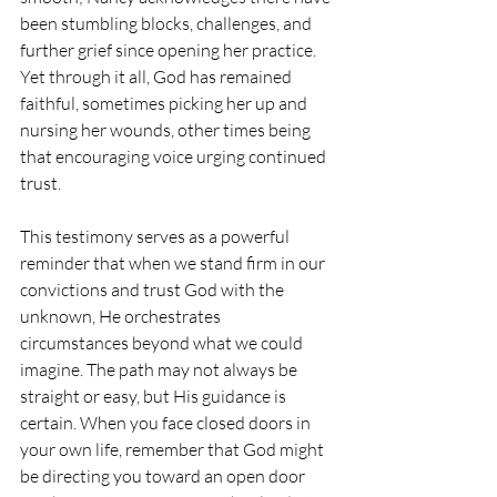
been stumbling blocks, challenges, and 
further grief since opening her practice. 
Yet through it all, God has remained 
faithful, sometimes picking her up and 
nursing her wounds, other times being 
that encouraging voice urging continued 
trust.
This testimony serves as a powerful 
reminder that when we stand firm in our 
convictions and trust God with the 
unknown, He orchestrates 
circumstances beyond what we could 
imagine. The path may not always be 
straight or easy, but His guidance is 
certain. When you face closed doors in 
your own life, remember that God might 
be directing you toward an open door 