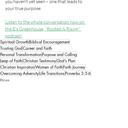
you haven't yet seen – one that leads to 
your true purpose.
Listen to the whole conversation now on 
the E's Greenhouse, "Rooted & Rising"
podcast!
Spiritual Growth
Biblical Encouragement
Trusting God
Career and Faith
Personal Transformation
Purpose and Calling
Leap of Faith
Christian Testimony
God’s Plan
Christian Inspiration
Women of Faith
Faith Journey
Overcoming Adversity
Life Transitions
Proverbs 3:5-6
Blogs
Women in Business
Faith & Spirituality
Recent Posts
See All