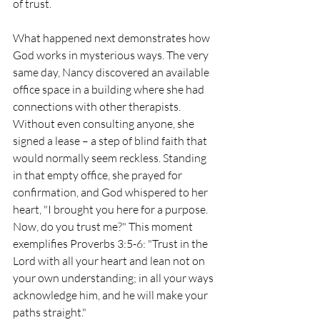
of trust.
What happened next demonstrates how 
God works in mysterious ways. The very 
same day, Nancy discovered an available 
office space in a building where she had 
connections with other therapists. 
Without even consulting anyone, she 
signed a lease – a step of blind faith that 
would normally seem reckless. Standing 
in that empty office, she prayed for 
confirmation, and God whispered to her 
heart, "I brought you here for a purpose. 
Now, do you trust me?" This moment 
exemplifies Proverbs 3:5-6: "Trust in the 
Lord with all your heart and lean not on 
your own understanding; in all your ways 
acknowledge him, and he will make your 
paths straight."