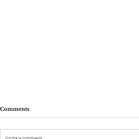
Comments
Write a comment...