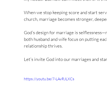
When we stop keeping score and start servi
church, marriage becomes stronger, deeper,
God’s design for marriage is selflessness—n
both husband and wife focus on putting each 
relationship thrives. 
Let’s invite God into our marriages and start
https://youtu.be/7-LAvRJLXCs