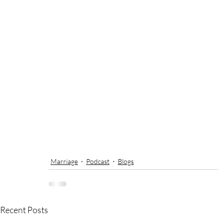
Marriage
Podcast
Blogs
Recent Posts