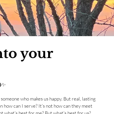
nto your
💍✨ 
g someone who makes us happy. But real, lasting 
lt on how can I serve? It’s not how can they meet 
t what’s best for me? But what’s best for us? 