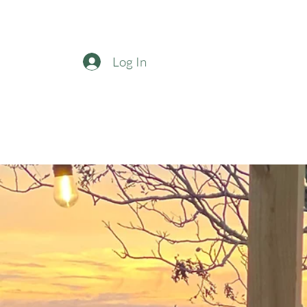
Log In