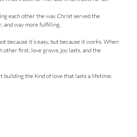
ng each other the way Christ served the 
 and way more fulfilling. 
ot because it’s easy, but because it works. When 
other first, love grows, joy lasts, and the 
 building the kind of love that lasts a lifetime.