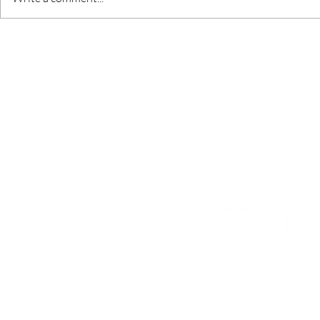
God's Fing
Love and Addiction
© 2024 by Entrepreneur's
Greenhouse