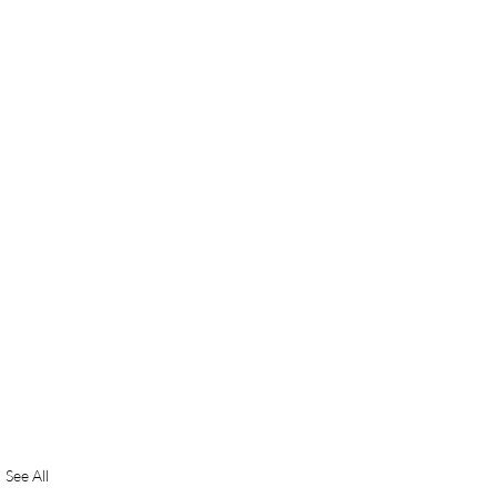
See All