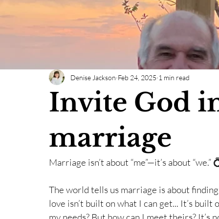
Denise Jackson
Feb 24, 2025
1 min read
Invite God i
marriage
Marriage isn’t about “me”—it’s about “we.” 
The world tells us marriage is about findin
love isn’t built on what I can get... It’s bui
my needs? But how can I meet theirs? It’s no