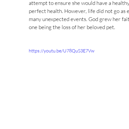
attempt to ensure she would have a healthy
perfect health. However, life did not go as
many unexpected events. God grew her fait
one being the loss of her beloved pet.
https://youtu.be/U78QuS3E7Vw