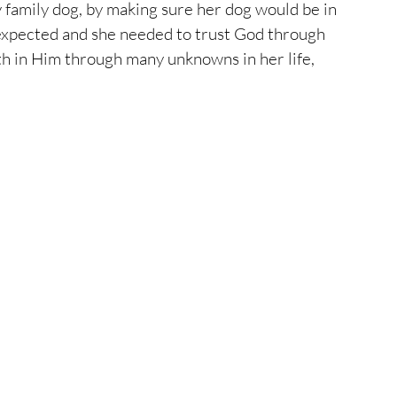
 family dog, by making sure her dog would be in 
 expected and she needed to trust God through 
h in Him through many unknowns in her life, 