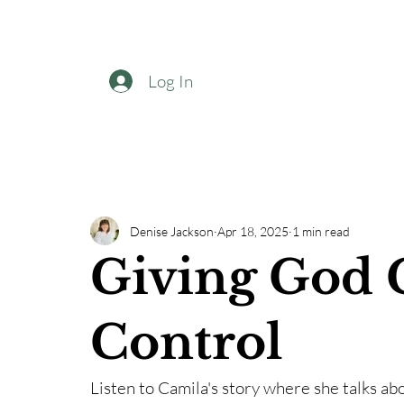
Log In
Denise Jackson
Apr 18, 2025
1 min read
Giving God 
Control
Listen to Camila's story where she talks ab