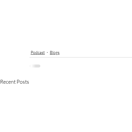
Podcast
Blogs
Recent Posts