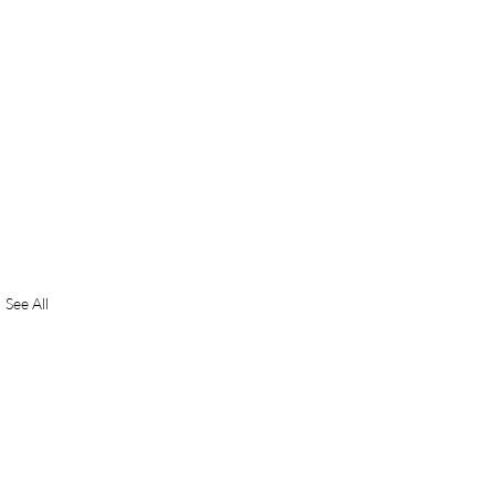
See All