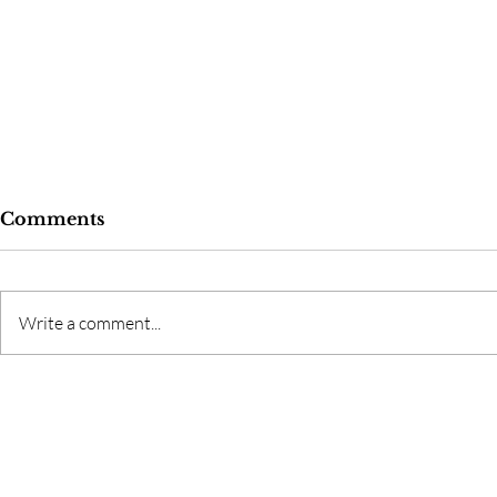
Comments
Write a comment...
God's Fing
Love and Addiction