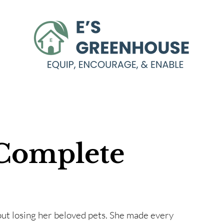
Complete
out losing her beloved pets. She made every 