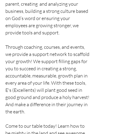
parent, creating  and analyzing your 
business, building a strong culture based 
on God’s word or ensuring your 
employees are growing stronger, we 
provide tools and support. 
Through coaching, courses, and events, 
we provide a support network to scaffold 
your growth! We support filling gaps for 
you to succeed in creating a strong, 
accountable, measurable, growth plan in 
every area of your life. With these tools, 
E's (Excellents) will plant good seed in 
good ground and produce a holy harvest! 
And make a difference in their journey in 
the earth. 
Come to our table today! Learn how to 
be mighty in the land and see awesome 