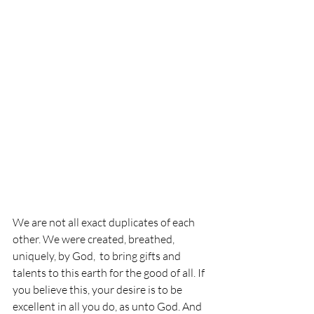
We are not all exact duplicates of each 
other. We were created, breathed, 
uniquely, by God,  to bring gifts and 
talents to this earth for the good of all. If 
you believe this, your desire is to be 
excellent in all you do, as unto God. And 