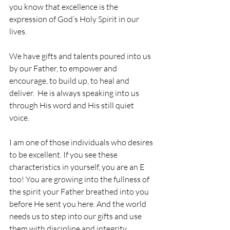
you know that excellence is the 
expression of God’s Holy Spirit in our 
lives. 
We have gifts and talents poured into us 
by our Father, to empower and 
encourage, to build up, to heal and 
deliver.  He is always speaking into us 
through His word and His still quiet 
voice. 
I am one of those individuals who desires 
to be excellent. If you see these 
characteristics in yourself, you are an E 
too! You are growing into the fullness of 
the spirit your Father breathed into you 
before He sent you here. And the world 
needs us to step into our gifts and use 
them with discipline and integrity. 