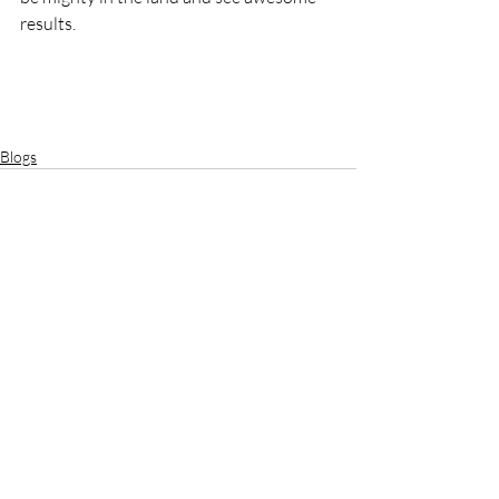
results. 
Blogs
Recent Posts
See All