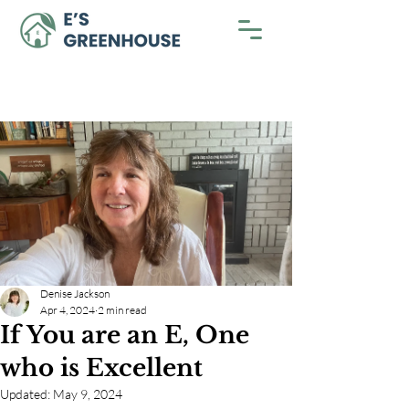
Denise Jackson
Apr 4, 2024
2 min read
If You are an E, One
who is Excellent
Updated:
May 9, 2024