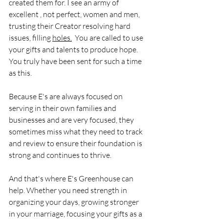
created them for. I see an army of 
excellent , not perfect, women and men, 
trusting their Creator resolving hard 
issues, filling 
holes.
 You are called to use 
your gifts and talents to produce hope. 
You truly have been sent for such a time 
as this. 
Because E's are always focused on 
serving in their own families and 
businesses and are very focused, they 
sometimes miss what they need to track 
and review to ensure their foundation is 
strong and continues to thrive. 
And that's where E's Greenhouse can 
help. Whether you need strength in 
organizing your days, growing stronger 
in your marriage, focusing your gifts as a 