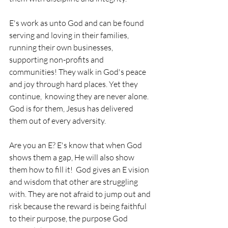
E's work as unto God and can be found 
serving and loving in their families, 
running their own businesses, 
supporting non-profits and 
communities! They walk in God's peace 
and joy through hard places. Yet they 
continue,  knowing they are never alone. 
God is for them, Jesus has delivered 
them out of every adversity. 
Are you an E? E's know that when God 
shows them a gap, He will also show 
them how to fill it!  God gives an E vision 
and wisdom that other are struggling 
with. They are not afraid to jump out and 
risk because the reward is being faithful 
to their purpose, the purpose God 