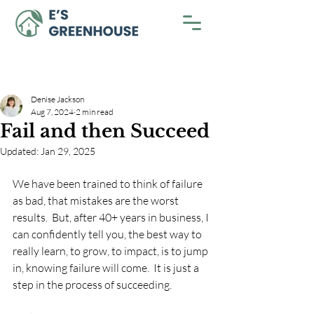
Denise Jackson
Aug 7, 2024
2 min read
Fail and then Succeed
Updated:
Jan 29, 2025
We have been trained to think of failure 
as bad, that mistakes are the worst 
results.  But, after 40+ years in business, I 
can confidently tell you, the best way to 
really learn, to grow, to impact, is to jump 
in, knowing failure will come.  It is just a 
step in the process of succeeding.  