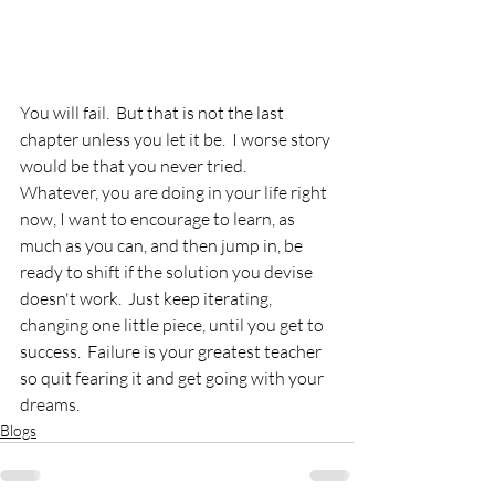
You will fail.  But that is not the last 
chapter unless you let it be.  I worse story 
would be that you never tried.  
Whatever, you are doing in your life right 
now, I want to encourage to learn, as 
much as you can, and then jump in, be 
ready to shift if the solution you devise 
doesn't work.  Just keep iterating, 
changing one little piece, until you get to 
success.  Failure is your greatest teacher 
so quit fearing it and get going with your 
dreams.
Blogs