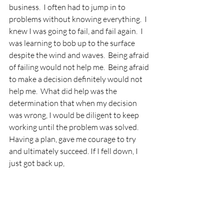
business.  I often had to jump in to 
problems without knowing everything.  I 
knew I was going to fail, and fail again.  I 
was learning to bob up to the surface 
despite the wind and waves.  Being afraid 
of failing would not help me.  Being afraid 
to make a decision definitely would not 
help me.  What did help was the 
determination that when my decision 
was wrong, I would be diligent to keep 
working until the problem was solved.  
Having a plan, gave me courage to try 
and ultimately succeed. If I fell down, I 
just got back up,