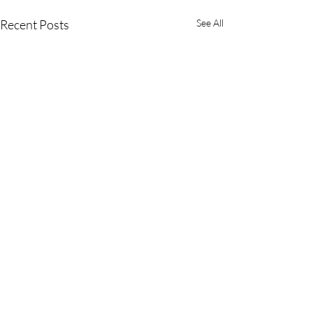
Recent Posts
See All
Comments