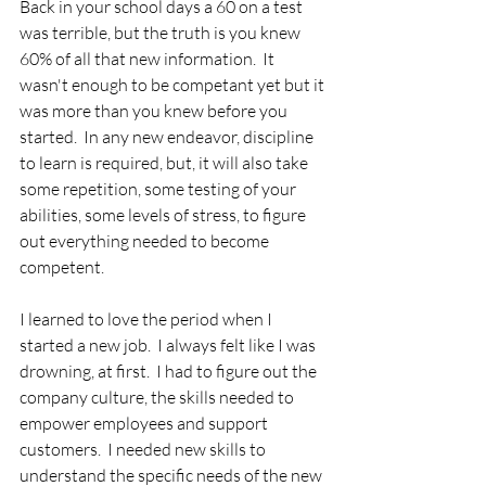
Back in your school days a 60 on a test 
was terrible, but the truth is you knew 
60% of all that new information.  It 
wasn't enough to be competant yet but it 
was more than you knew before you 
started.  In any new endeavor, discipline 
to learn is required, but, it will also take 
some repetition, some testing of your 
abilities, some levels of stress, to figure 
out everything needed to become 
competent.  
I learned to love the period when I 
started a new job.  I always felt like I was 
drowning, at first.  I had to figure out the 
company culture, the skills needed to 
empower employees and support 
customers.  I needed new skills to 
understand the specific needs of the new 