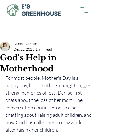
Denise Jackson
Dec 22, 2025
1 min read
God's Help in
Motherhood
For most people, Mother's Day is a 
happy day, but for others it might trigger 
strong memories of loss. Denise first 
chats about the loss of her mom. The 
conversation continues on to also 
chatting about raising adult children, and 
how God has called her to new work 
after raising her children. 