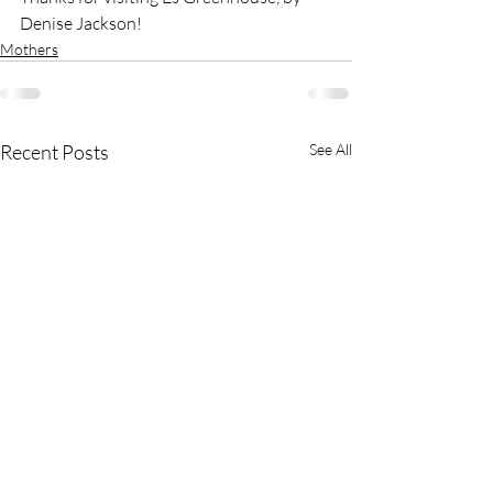
Denise Jackson! 
Mothers
Recent Posts
See All