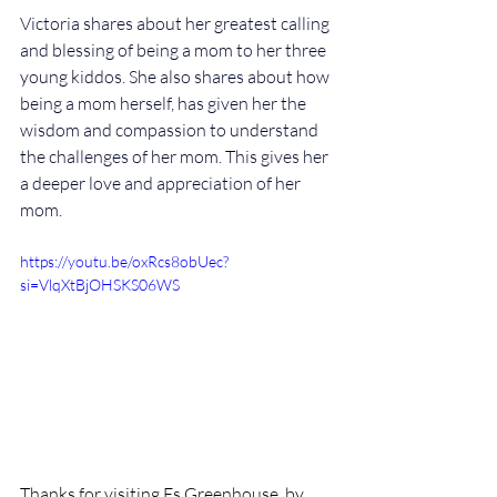
Victoria shares about her greatest calling 
and blessing of being a mom to her three 
young kiddos. She also shares about how 
being a mom herself, has given her the 
wisdom and compassion to understand 
the challenges of her mom. This gives her 
a deeper love and appreciation of her 
mom.
https://youtu.be/oxRcs8obUec?
si=VlqXtBjOHSKS06WS
Thanks for visiting Es Greenhouse, by 