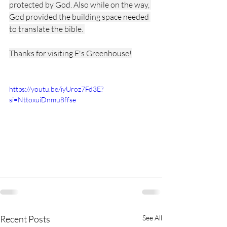
protected by God. Also while on the way, 
God provided the building space needed 
to translate the bible. 
Thanks for visiting E's Greenhouse!
https://youtu.be/iyUroz7Fd3E?
si=NttoxuiDnmu8ffse
Recent Posts
See All