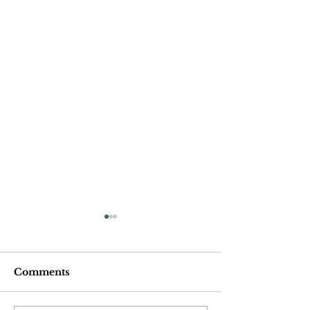
Comments