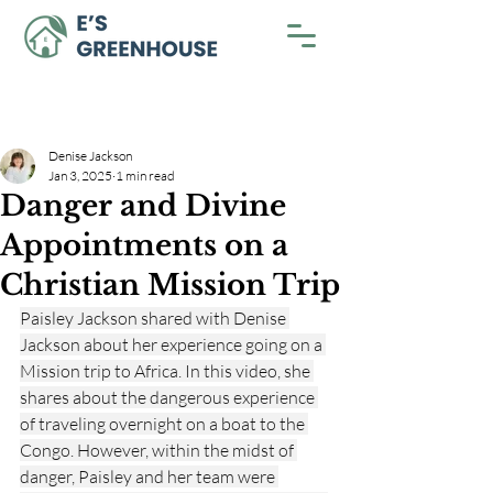
Denise Jackson
Jan 3, 2025
1 min read
Danger and Divine
Appointments on a
Christian Mission Trip
Paisley Jackson shared with Denise 
Jackson about her experience going on a 
Mission trip to Africa. In this video, she 
shares about the dangerous experience 
of traveling overnight on a boat to the 
Congo. However, within the midst of 
danger, Paisley and her team were 