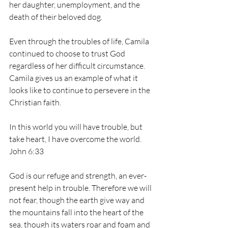
her daughter, unemployment, and the 
death of their beloved dog. 
Even through the troubles of life, Camila 
continued to choose to trust God 
regardless of her difficult circumstance. 
Camila gives us an example of what it 
looks like to continue to persevere in the 
Christian faith. 
In this world you will have trouble, but 
take heart, I have overcome the world. 
John 6:33 
God is our refuge and strength, an ever-
present help in trouble. Therefore we will 
not fear, though the earth give way and 
the mountains fall into the heart of the 
sea, though its waters roar and foam and 