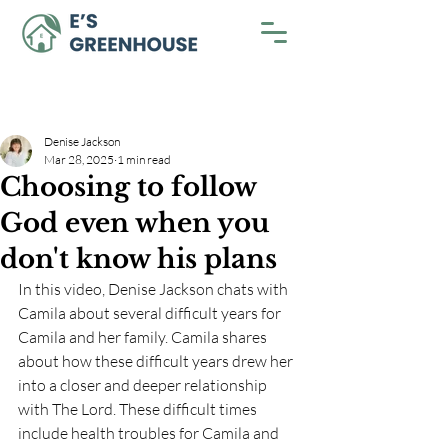
Denise Jackson
Mar 28, 2025
1 min read
Choosing to follow
God even when you
don't know his plans
In this video, Denise Jackson chats with 
Camila about several difficult years for 
Camila and her family. Camila shares 
about how these difficult years drew her 
into a closer and deeper relationship 
with The Lord. These difficult times 
include health troubles for Camila and 