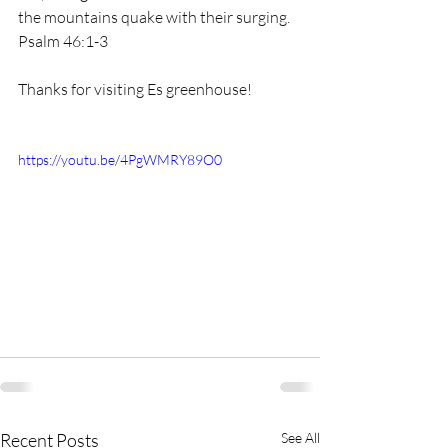
the mountains quake with their surging. 
Psalm 46:1-3 
Thanks for visiting Es greenhouse!
https://youtu.be/4PgWMRY89O0
Recent Posts
See All