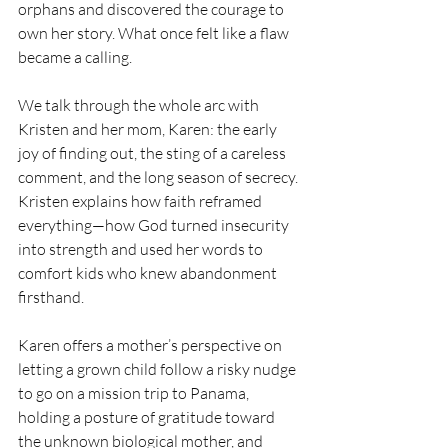
orphans and discovered the courage to 
own her story. What once felt like a flaw 
became a calling. 
We talk through the whole arc with 
Kristen and her mom, Karen: the early 
joy of finding out, the sting of a careless 
comment, and the long season of secrecy. 
Kristen explains how faith reframed 
everything—how God turned insecurity 
into strength and used her words to 
comfort kids who knew abandonment 
firsthand. 
Karen offers a mother’s perspective on 
letting a grown child follow a risky nudge 
to go on a mission trip to Panama,  
holding a posture of gratitude toward 
the unknown biological mother, and 