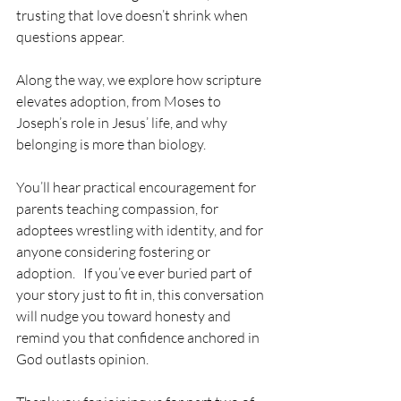
trusting that love doesn’t shrink when 
questions appear. 
Along the way, we explore how scripture 
elevates adoption, from Moses to 
Joseph’s role in Jesus’ life, and why 
belonging is more than biology. 
You’ll hear practical encouragement for 
parents teaching compassion, for 
adoptees wrestling with identity, and for 
anyone considering fostering or 
adoption.   If you’ve ever buried part of 
your story just to fit in, this conversation 
will nudge you toward honesty and 
remind you that confidence anchored in 
God outlasts opinion.  