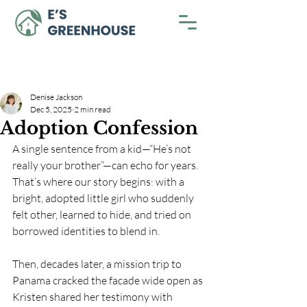
Denise Jackson
Dec 5, 2025
2 min read
Adoption Confession
A single sentence from a kid—“He’s not 
really your brother”—can echo for years. 
That’s where our story begins: with a 
bright, adopted little girl who suddenly 
felt other, learned to hide, and tried on 
borrowed identities to blend in. 
Then, decades later, a mission trip to 
Panama cracked the facade wide open as 
Kristen shared her testimony with 