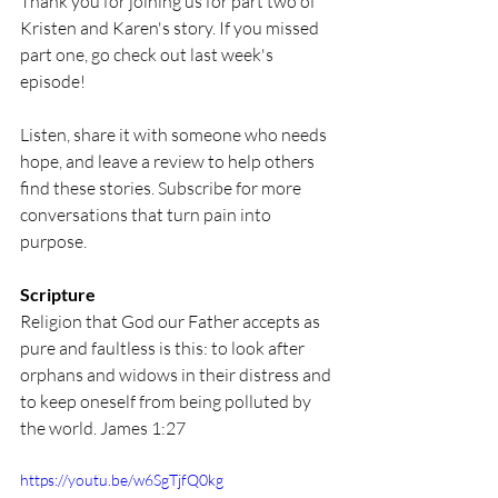
Thank you for joining us for part two of 
Kristen and Karen's story. If you missed 
part one, go check out last week's 
episode! 
Listen, share it with someone who needs 
hope, and leave a review to help others 
find these stories. Subscribe for more 
conversations that turn pain into 
purpose. 
Scripture
Religion that God our Father accepts as 
pure and faultless is this: to look after 
orphans and widows in their distress and 
to keep oneself from being polluted by 
the world. James 1:27
https://youtu.be/w6SgTjfQ0kg