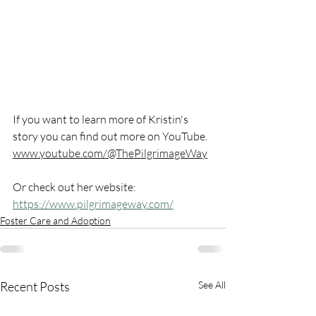
If you want to learn more of Kristin's 
story you can find out more on YouTube. 
www.youtube.com/@ThePilgrimageWay
Or check out her website: 
https://www.pilgrimageway.com/
Foster Care and Adoption
Recent Posts
See All