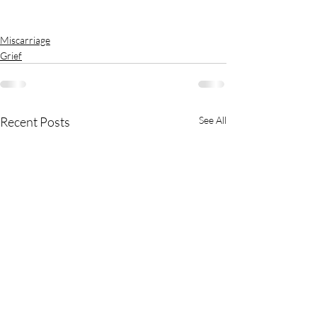
Miscarriage
Grief
Recent Posts
See All