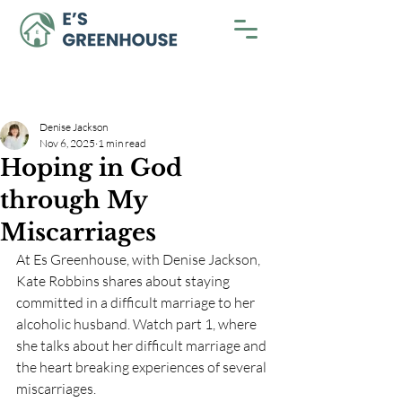
Denise Jackson
Nov 6, 2025
1 min read
Hoping in God
through My
Miscarriages
At Es Greenhouse, with Denise Jackson, 
Kate Robbins shares about staying 
committed in a difficult marriage to her 
alcoholic husband. Watch part 1, where 
she talks about her difficult marriage and 
the heart breaking experiences of several 
miscarriages. 