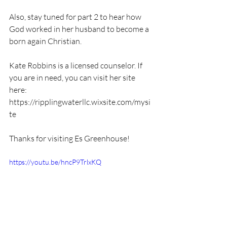
Also, stay tuned for part 2 to hear how 
God worked in her husband to become a 
born again Christian. 
Kate Robbins is a licensed counselor. If 
you are in need, you can visit her site 
here: 
https://ripplingwaterllc.wixsite.com/mysi
te
Thanks for visiting Es Greenhouse!
https://youtu.be/hncP9TrlxKQ