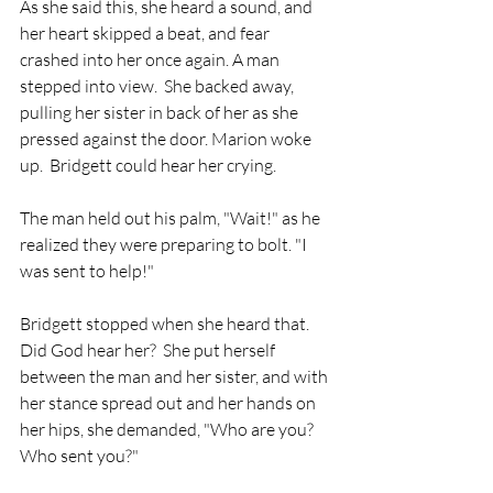
As she said this, she heard a sound, and 
her heart skipped a beat, and fear 
crashed into her once again. A man 
stepped into view.  She backed away, 
pulling her sister in back of her as she 
pressed against the door. Marion woke 
up.  Bridgett could hear her crying. 
The man held out his palm, "Wait!" as he 
realized they were preparing to bolt. "I 
was sent to help!"
Bridgett stopped when she heard that.  
Did God hear her?  She put herself 
between the man and her sister, and with 
her stance spread out and her hands on 
her hips, she demanded, "Who are you?  
Who sent you?"