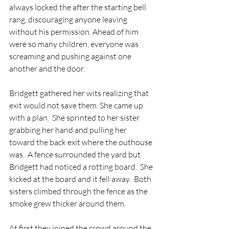
always locked the after the starting bell 
rang, discouraging anyone leaving 
without his permission. Ahead of him 
were so many children, everyone was 
screaming and pushing against one 
another and the door.  
Bridgett gathered her wits realizing that 
exit would not save them. She came up 
with a plan.  She sprinted to her sister 
grabbing her hand and pulling her 
toward the back exit where the outhouse 
was.  A fence surrounded the yard but 
Bridgett had noticed a rotting board.  She 
kicked at the board and it fell away.  Both 
sisters climbed through the fence as the 
smoke grew thicker around them.  
At first they joined the crowd around the 