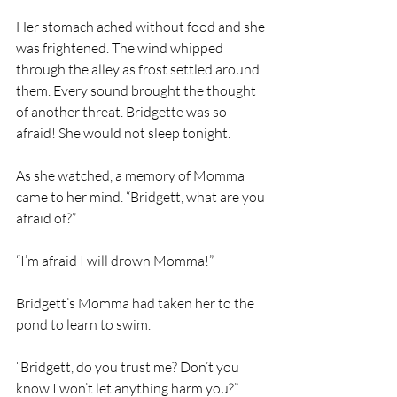
Her stomach ached without food and she 
was frightened. The wind whipped 
through the alley as frost settled around 
them. Every sound brought the thought 
of another threat. Bridgette was so 
afraid! She would not sleep tonight. 
As she watched, a memory of Momma 
came to her mind. “Bridgett, what are you 
afraid of?”
“I’m afraid I will drown Momma!”
Bridgett’s Momma had taken her to the 
pond to learn to swim. 
“Bridgett, do you trust me? Don’t you 
know I won’t let anything harm you?”