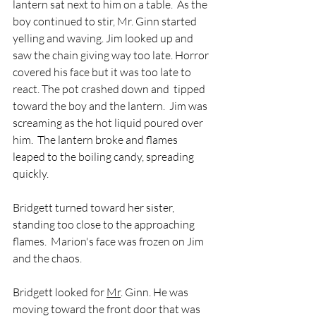
lantern sat next to him on a table.  As the 
boy continued to stir, Mr. Ginn started 
yelling and waving. Jim looked up and 
saw the chain giving way too late. Horror 
covered his face but it was too late to 
react. The pot crashed down and  tipped 
toward the boy and the lantern.  Jim was 
screaming as the hot liquid poured over 
him.  The lantern broke and flames 
leaped to the boiling candy, spreading 
quickly.  
Bridgett turned toward her sister, 
standing too close to the approaching 
flames.  Marion's face was frozen on Jim 
and the chaos.  
Bridgett looked for 
Mr
. Ginn. He was 
moving toward the front door that was 