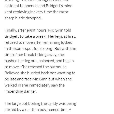
accident happened and Bridgett’s mind 
kept replaying it every time the razor 
sharp blade dropped. 
Finally, after eight hours, Mr. Ginn told 
Bridgett to take a break.  Her legs, at first, 
refused to move after remaining locked 
in the same spot for so long.  But with the 
time of her break ticking away, she 
pushed her leg out, balanced, and began 
to move.  She reached the outhouse. 
Relieved she hurried back not wanting to 
be late and face Mr. Ginn but when she 
walked in she immediately saw the 
impending danger.  
The large pot boiling the candy was being 
stirred by a rail-thin boy, named Jim.  A 