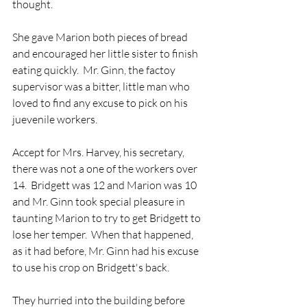
thought. 
She gave Marion both pieces of bread 
and encouraged her little sister to finish 
eating quickly.  Mr. Ginn, the factoy 
supervisor was a bitter, little man who 
loved to find any excuse to pick on his 
juevenile workers.  
Accept for Mrs. Harvey, his secretary, 
there was not a one of the workers over 
14.  Bridgett was 12 and Marion was 10 
and Mr. Ginn took special pleasure in 
taunting Marion to try to get Bridgett to 
lose her temper.  When that happened, 
as it had before, Mr. Ginn had his excuse 
to use his crop on Bridgett's back.  
They hurried into the building before 