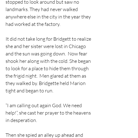
stopped to look around but saw no 
landmarks. They had never walked 
anywhere else in the city in the year they 
had worked at the factory.
It did not take long for Bridgett to realize 
she and her sister were lost in Chicago 
and the sun was going down.  Now fear 
shook her along with the cold. She began 
to look for a place to hide them through 
the frigid night.  Men glared at them as 
they walked by. Bridgette held Marion 
tight and began to run. 
“I am calling out again God. We need 
help!”, she cast her prayer to the heavens 
in desperation. 
Then she spied an alley up ahead and 