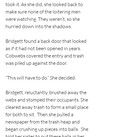
took it. As she did, she looked back to 
make sure none of the loitering men 
were watching. They weren’t, so she 
hurried down into the shadows. 
Bridgett found a back door that looked 
as if it had not been opened in years.  
Cobwebs covered the entry and trash 
was piled up against the door.
“This will have to do.” She decided.
Bridgett, reluctantly, brushed away the 
webs and stomped their occupants. She 
cleared away trash to form a small place 
for both to sit.  Then she pulled a 
newspaper from the trash heap and 
began crushing up pieces into balls.  She 
told her sister to put these balls in her 