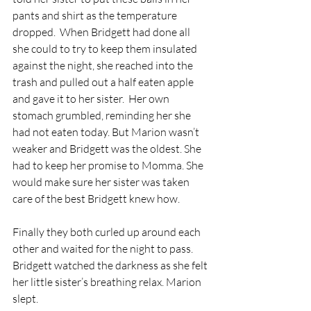
pants and shirt as the temperature 
dropped.  When Bridgett had done all 
she could to try to keep them insulated 
against the night, she reached into the 
trash and pulled out a half eaten apple 
and gave it to her sister.  Her own 
stomach grumbled, reminding her she 
had not eaten today. But Marion wasn’t 
weaker and Bridgett was the oldest. She 
had to keep her promise to Momma. She 
would make sure her sister was taken 
care of the best Bridgett knew how. 
Finally they both curled up around each 
other and waited for the night to pass.  
Bridgett watched the darkness as she felt 
her little sister’s breathing relax. Marion 
slept. 