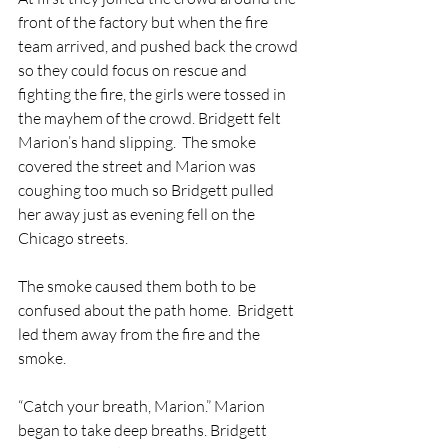
front of the factory but when the fire 
team arrived, and pushed back the crowd 
so they could focus on rescue and 
fighting the fire, the girls were tossed in 
the mayhem of the crowd. Bridgett felt 
Marion’s hand slipping.  The smoke 
covered the street and Marion was 
coughing too much so Bridgett pulled 
her away just as evening fell on the 
Chicago streets.  
The smoke caused them both to be 
confused about the path home.  Bridgett 
led them away from the fire and the 
smoke.  
“Catch your breath, Marion.” Marion 
began to take deep breaths. Bridgett 