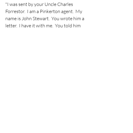
"I was sent by your Uncle Charles 
Forrestor.  I am a Pinkerton agent.  My 
name is John Stewart.  You wrote him a 
letter.  I have it with me.  You told him 
about your mother, his sister.  He has had 
my company looking for you since he 
recieved that letter, more than a year 
ago.  We finally discovered after your 
Father remarried, he sold the farm to 
your neighbor and came to Chicago 
looking for work.  I followed you for the 
last two weeks attempting to assess your 
living conditions and report back to Mr. 
Forrester.  Today, via telegram, he 
authorized me to bring you and your 
sister to him, if you agree.  I went to the 
factory at 5:00 to talk to you but I 
discovered the fire.  I caught glimpses of 
you in the crowd and attempted to 