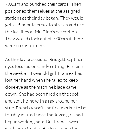
7:00am and punched their cards.  Then 
positioned themselves at the assigned 
stations as their day began.  They would 
get a 15 minute break to stretch and use 
the facilities at Mr. Ginn's descretion.  
They would clock out at 7:00pm if there 
were no rush orders.
As the day proceeded, Bridgett kept her 
eyes focused on candy cutting.  Earlier in 
the week a 14 year old girl, Frances, had 
lost her hand when she failed to keep 
close eye as the machine blade came 
down.  She had been fired on the spot 
and sent home with a rag around her 
stub. Francis wasn’t the first worker to be 
terribly injured since the Joyce girls had 
begun working here. But Francis wasn’t 
working in front of Bridgett when the 