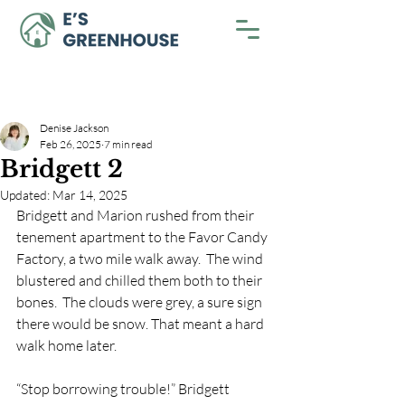
Denise Jackson
Feb 26, 2025
7 min read
Bridgett 2
Updated:
Mar 14, 2025
Bridgett and Marion rushed from their 
tenement apartment to the Favor Candy 
Factory, a two mile walk away.  The wind 
blustered and chilled them both to their 
bones.  The clouds were grey, a sure sign 
there would be snow. That meant a hard 
walk home later. 
“Stop borrowing trouble!” Bridgett 