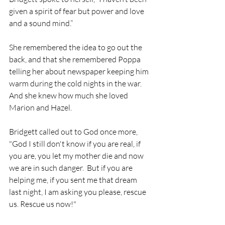
given a spirit of fear but power and love 
and a sound mind.”
She remembered the idea to go out the 
back, and that she remembered Poppa 
telling her about newspaper keeping him 
warm during the cold nights in the war. 
And she knew how much she loved 
Marion and Hazel. 
Bridgett called out to God once more, 
"God I still don't know if you are real, if 
you are, you let my mother die and now 
we are in such danger.  But if you are 
helping me, if you sent me that dream 
last night, I am asking you please, rescue 
us. Rescue us now!"