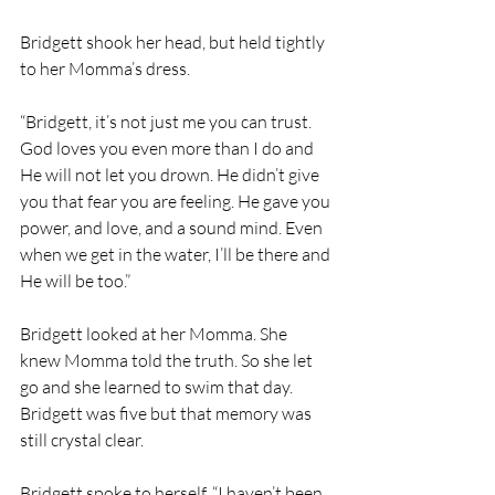
Bridgett shook her head, but held tightly 
to her Momma’s dress. 
“Bridgett, it’s not just me you can trust. 
God loves you even more than I do and 
He will not let you drown. He didn’t give 
you that fear you are feeling. He gave you 
power, and love, and a sound mind. Even 
when we get in the water, I’ll be there and 
He will be too.”
Bridgett looked at her Momma. She 
knew Momma told the truth. So she let 
go and she learned to swim that day. 
Bridgett was five but that memory was 
still crystal clear. 
Bridgett spoke to herself, “I haven’t been 